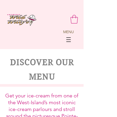
MENU
DISCOVER OUR
MENU
Get your ice-cream from one of
the West-Island’s most iconic
ice-cream parlours and stroll
around the picturesque Pointe-