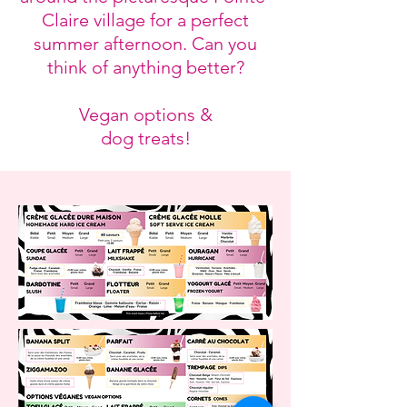
Claire village for a perfect
summer afternoon. Can you
think of anything better?
Vegan options &
dog treats!